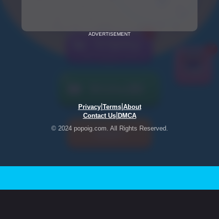
ADVERTISEMENT
|
|
Privacy
Terms
About
|
Contact Us
DMCA
© 2024 popoig.com. All Rights Reserved.