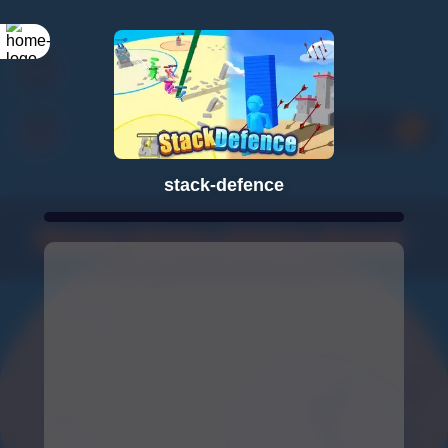
stack-defence