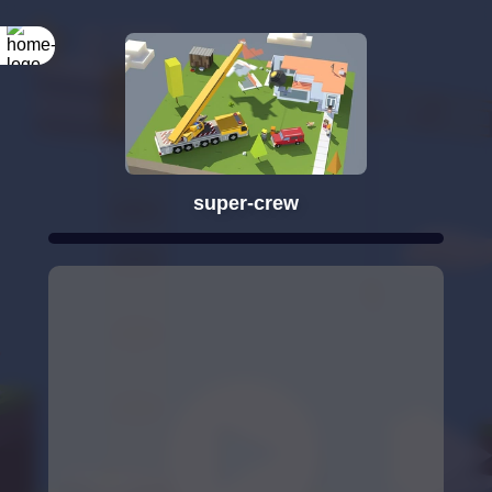
super-crew