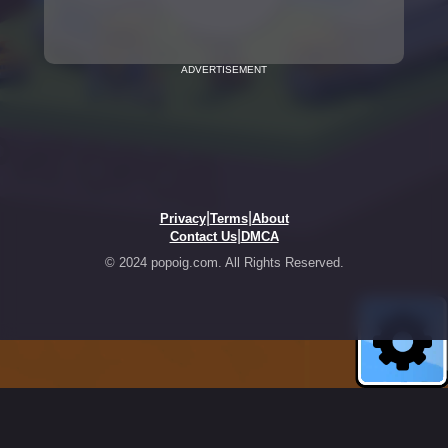
ADVERTISEMENT
|
|
Privacy
Terms
About
|
Contact Us
DMCA
© 2024 popoig.com. All Rights Reserved.