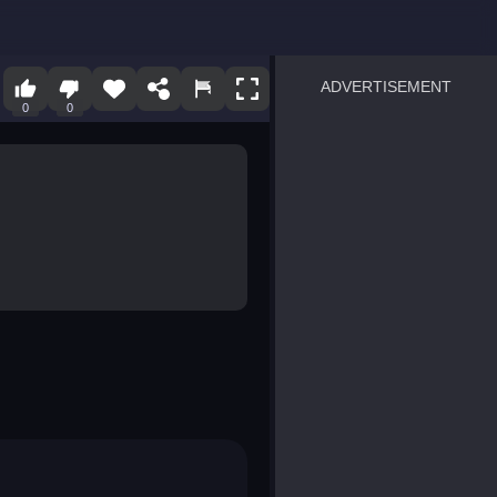
ADVERTISEMENT
0
0
sprunki
Blocky Blast!
smash it
notice the difference
temple run 2
spot the differences
silly sky
pirate heroes sea battles
market sort
super match find all pairs
roper
sausage flip
save the fish
zombie hunter survival
shape shifting race
nuts and bolts screw puzzl
8 ball billiards classic
ball racing 3d
block puzzle adventure
blumgi slime
breakoid
bricks breaker
bubble pop! puzzle game 
conquer us
uard
zombie plague
craft conflict
tampede
basket blitz
triple goods sort
bubble fall
tower bubble
pop jewels
pop the towers
candy pop blast
tiles hop
smash colors
dancing road
master chess