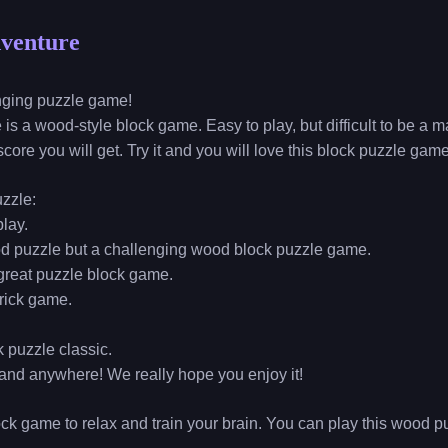
dventure
enging puzzle game!
is a wood-style block game. Easy to play, but difficult to be a
core you will get. Try it and you will love this block puzzle game
uzzle:
play.
ood puzzle but a challenging wood block puzzle game.
a great puzzle block game.
brick game.
k puzzle classic.
and anywhere! We really hope you enjoy it!
ock game to relax and train your brain. You can play this wood 