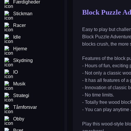
Færdigheder
Block Puzzle A
Stickman
Racer
Easy to play but chall
Block Puzzle Adventure 
Idle
blocks crush, the more s
Hjerne
Features of the block p
Skydning
- Hours of fun, exciting 
IO
- Not only a classic w
- It has all features of 
Musik
- Innovation of classic 
- No time limits.
Strategi
- Totally free wood bloc
Tårnforsvar
- You can play anytime 
Obby
Play this wood-style bl
Bræt