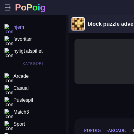
P
o
P
o
i
g
block puzzle adve
hjem
favoritter
nyligt afspillet
KATEGORI
Arcade
Casual
Puslespil
merge coin
fat to fit
stack defence
craft conf
Match3
Sport
POPOIG
ARCADE