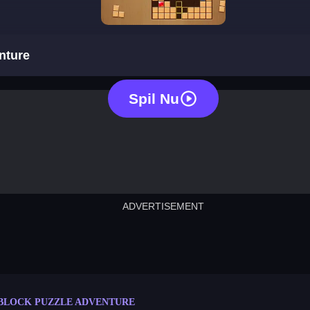
block puzzle adventure
nture
Spil Nu
ADVERTISEMENT
cut the rope
neon tower
crown g
lict
subway surfers
rabbit samurai
rodeo s
BLOCK PUZZLE ADVENTURE