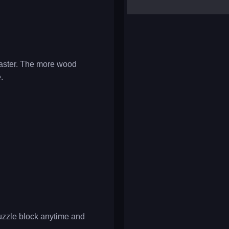
yalla ludo
reversi
klondike solitaire
 master. The more wood
.
puzzle block anytime and