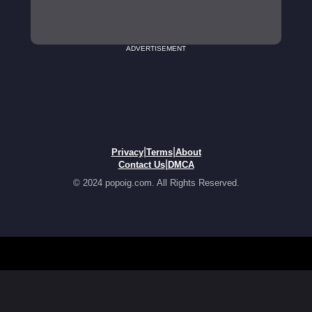
ADVERTISEMENT
|
|
Privacy
Terms
About
|
Contact Us
DMCA
© 2024 popoig.com. All Rights Reserved.