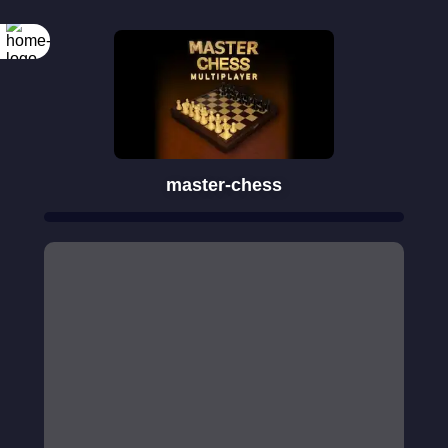
master-chess