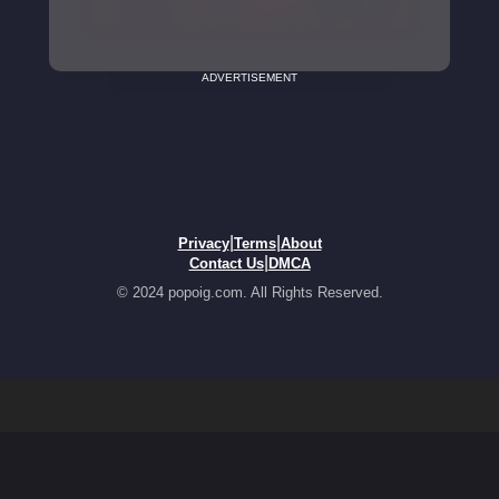
ADVERTISEMENT
|
|
Privacy
Terms
About
|
Contact Us
DMCA
© 2024 popoig.com. All Rights Reserved.