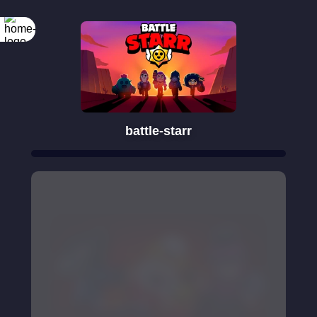
battle-starr