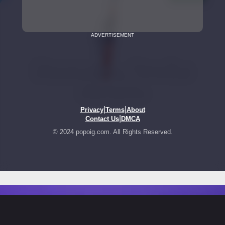
ADVERTISEMENT
|
|
Privacy
Terms
About
|
Contact Us
DMCA
© 2024 popoig.com. All Rights Reserved.