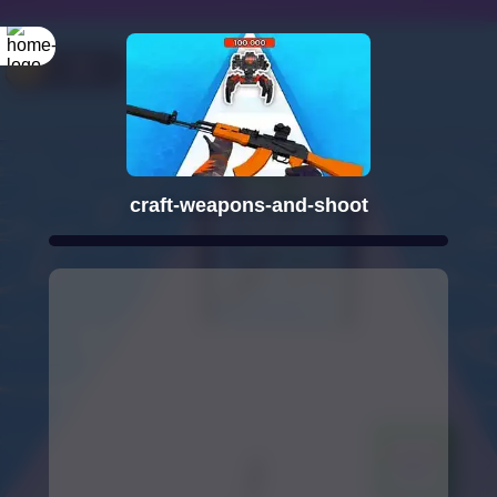
craft-weapons-and-shoot