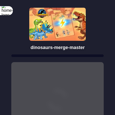
dinosaurs-merge-master