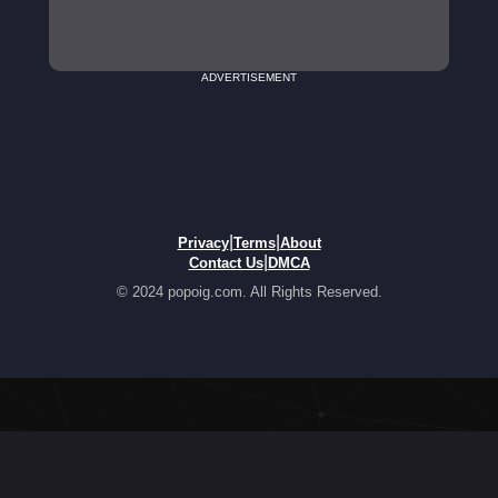
ADVERTISEMENT
|
|
Privacy
Terms
About
|
Contact Us
DMCA
© 2024 popoig.com. All Rights Reserved.