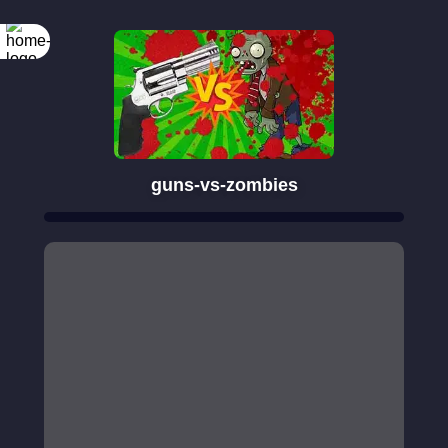
guns-vs-zombies