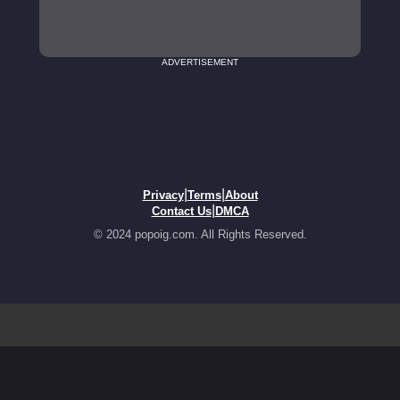
ADVERTISEMENT
|
|
Privacy
Terms
About
|
Contact Us
DMCA
© 2024 popoig.com. All Rights Reserved.