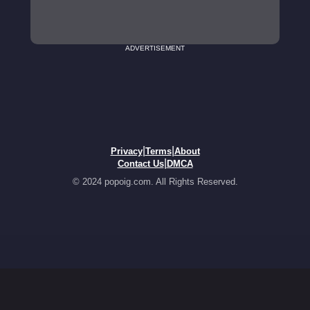
ADVERTISEMENT
|
|
Privacy
Terms
About
|
Contact Us
DMCA
© 2024 popoig.com. All Rights Reserved.