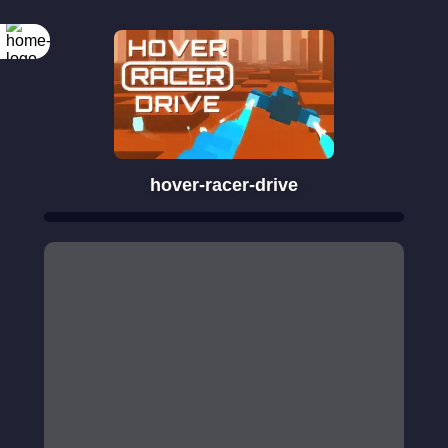
hover-racer-drive