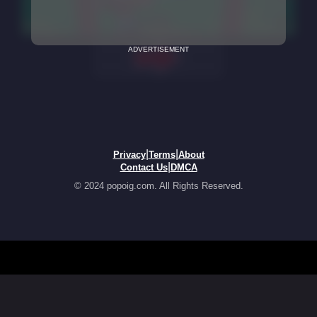
ADVERTISEMENT
|
|
Privacy
Terms
About
|
Contact Us
DMCA
© 2024 popoig.com. All Rights Reserved.