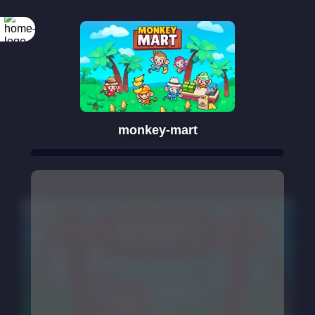
monkey-mart