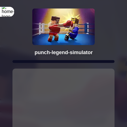
punch-legend-simulator