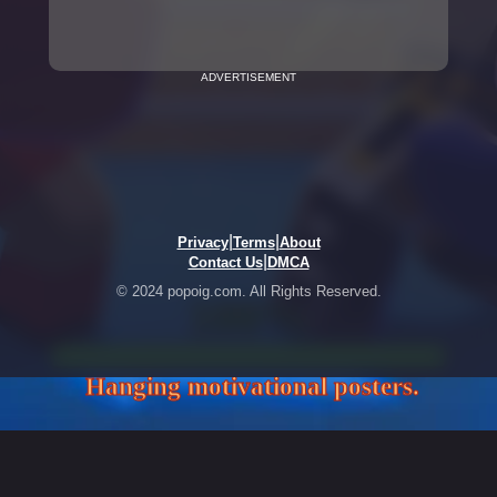
ADVERTISEMENT
|
|
Privacy
Terms
About
|
Contact Us
DMCA
© 2024 popoig.com. All Rights Reserved.