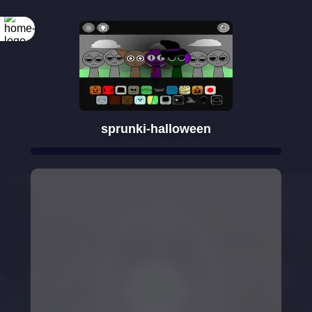
sprunki-halloween