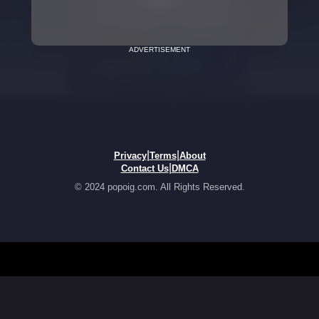
ADVERTISEMENT
|
|
Privacy
Terms
About
|
Contact Us
DMCA
© 2024 popoig.com. All Rights Reserved.