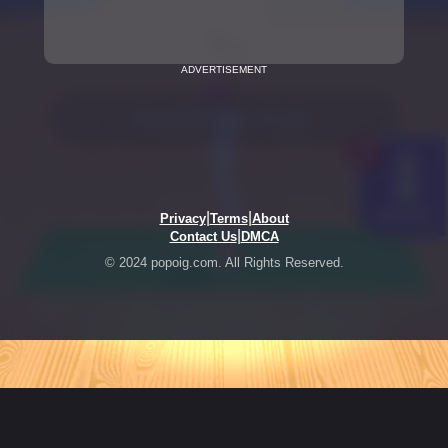
ADVERTISEMENT
|
|
Privacy
Terms
About
|
Contact Us
DMCA
© 2024 popoig.com. All Rights Reserved.