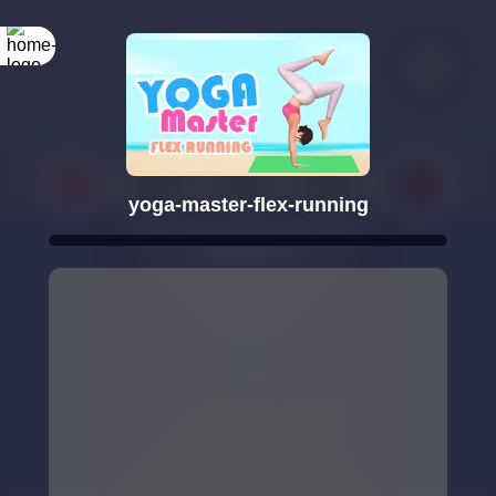
yoga-master-flex-running