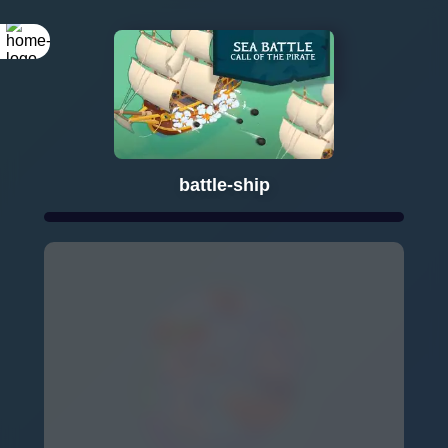
Rotate your
screen
battle-ship