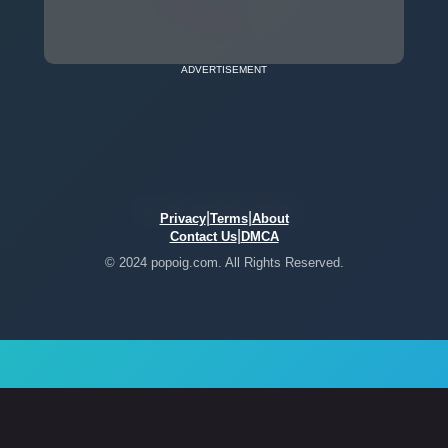
ADVERTISEMENT
|
|
Privacy
Terms
About
|
Contact Us
DMCA
© 2024 popoig.com. All Rights Reserved.