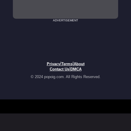
ADVERTISEMENT
|
|
Privacy
Terms
About
|
Contact Us
DMCA
© 2024 popoig.com. All Rights Reserved.