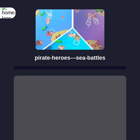
Rotate your
screen
pirate-heroes---sea-battles