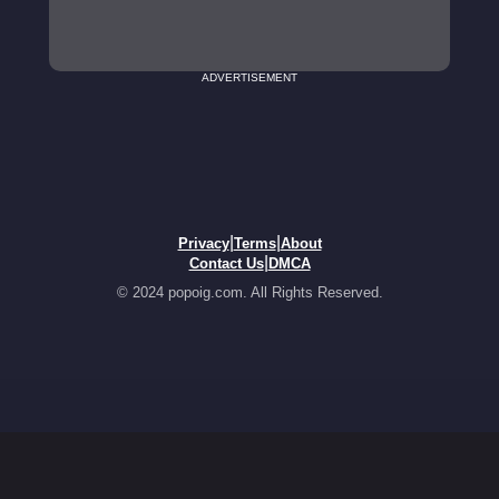
ADVERTISEMENT
|
|
Privacy
Terms
About
|
Contact Us
DMCA
© 2024 popoig.com. All Rights Reserved.