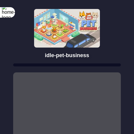
idle-pet-business