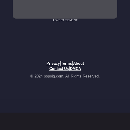
ADVERTISEMENT
|
|
Privacy
Terms
About
|
Contact Us
DMCA
© 2024 popoig.com. All Rights Reserved.