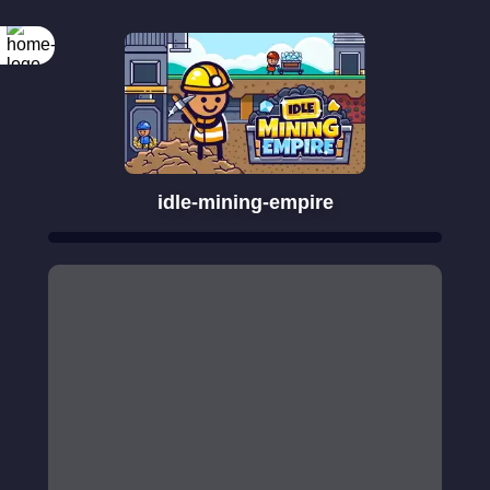
idle-mining-empire