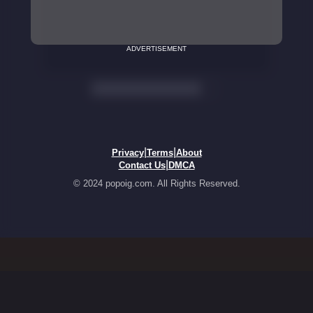
ADVERTISEMENT
|
|
Privacy
Terms
About
|
Contact Us
DMCA
© 2024 popoig.com. All Rights Reserved.