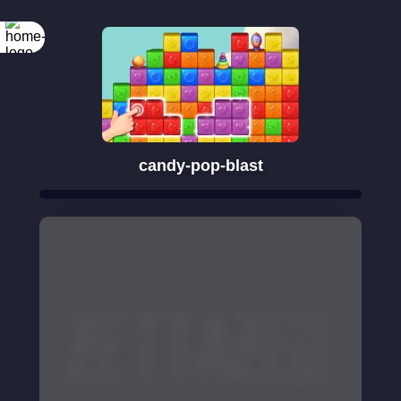
candy-pop-blast