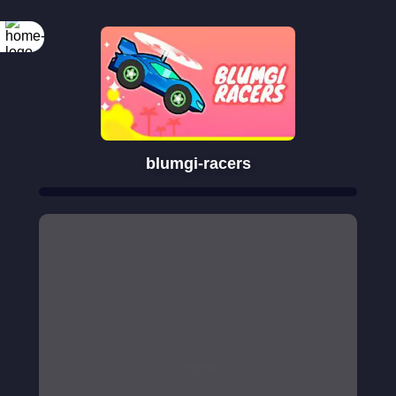
blumgi-racers