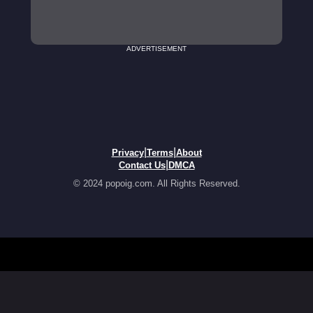
ADVERTISEMENT
|
|
Privacy
Terms
About
|
Contact Us
DMCA
© 2024 popoig.com. All Rights Reserved.