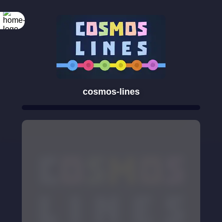
cosmos-lines