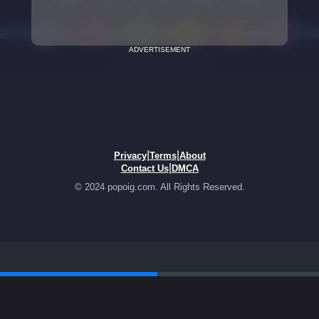
ADVERTISEMENT
|
|
Privacy
Terms
About
|
Contact Us
DMCA
© 2024 popoig.com. All Rights Reserved.