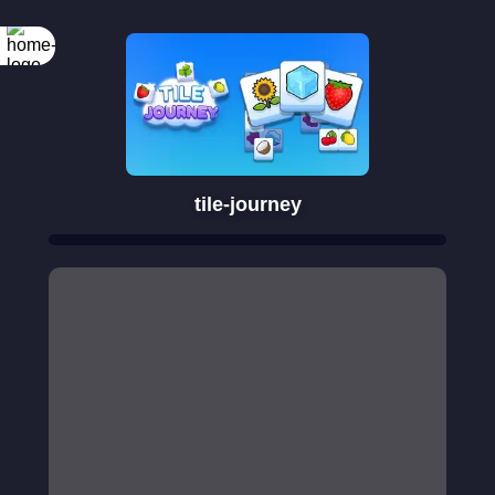
tile-journey