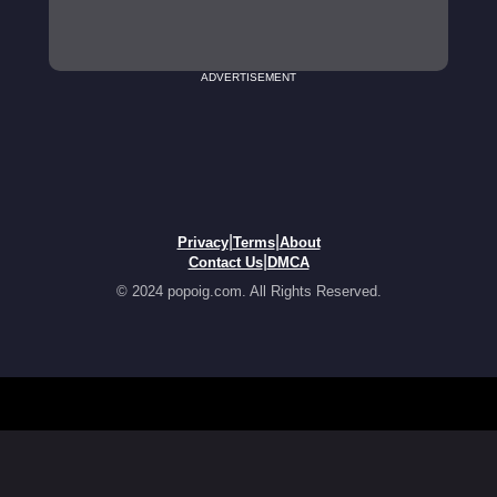
ADVERTISEMENT
|
|
Privacy
Terms
About
|
Contact Us
DMCA
© 2024 popoig.com. All Rights Reserved.